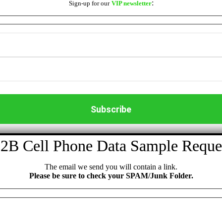
:
Sign-up for our
VIP newsletter
2B Cell Phone Data Sample Reque
The email we send you will contain a link.
Please be sure to check your SPAM/Junk Folder.