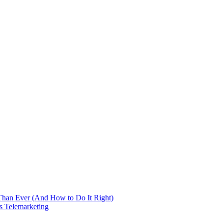
 Than Ever (And How to Do It Right)
s Telemarketing