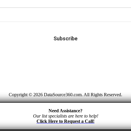
Copyright © 2026 DataSource360.com. All Rights Reserved.
Need Assistance?
Our list specialists are here to help!
Click Here to Request a Call!