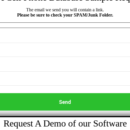
The email we send you will contain a link.
Please be sure to check your SPAM/Junk Folder.
Request A Demo of our Software