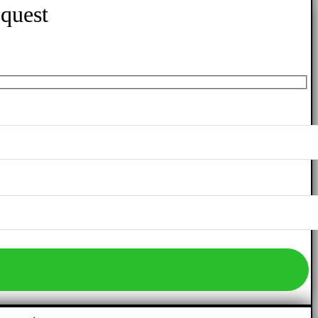
quest