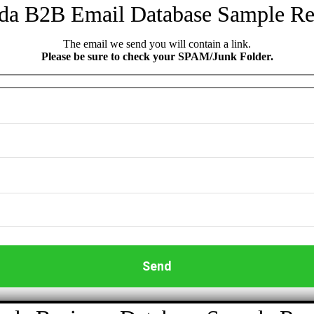
da B2B Email Database Sample Re
The email we send you will contain a link.
Please be sure to check your SPAM/Junk Folder.