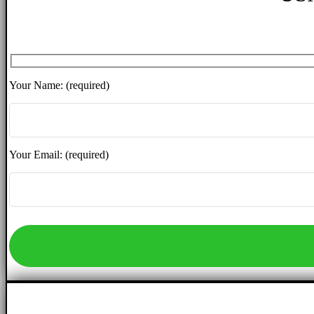
Your Name: (required)
Your Email: (required)