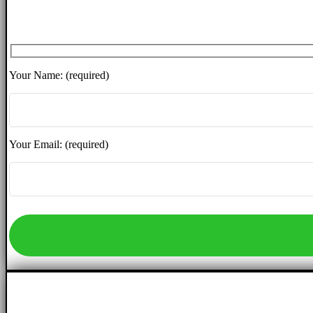
Your Name: (required)
Your Email: (required)