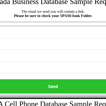
ada Business Database Sample Req
The email we send you will contain a link.
Please be sure to check your SPAM/Junk Folder.
 Cell Phone Database Sample Req