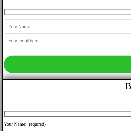
B
Your Name: (required)