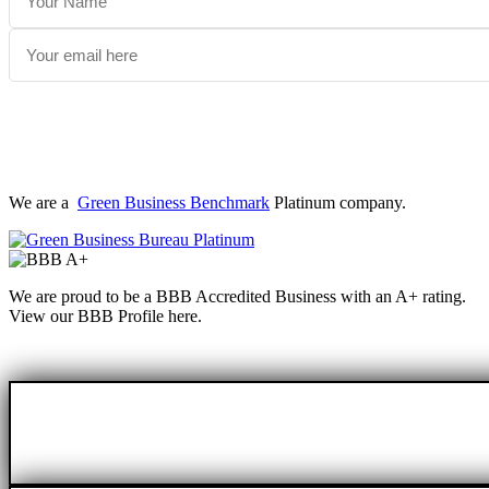
We are a
Green Business Benchmark
Platinum company.
We are proud to be a BBB Accredited Business with an A+ rating.
View our BBB Profile here.