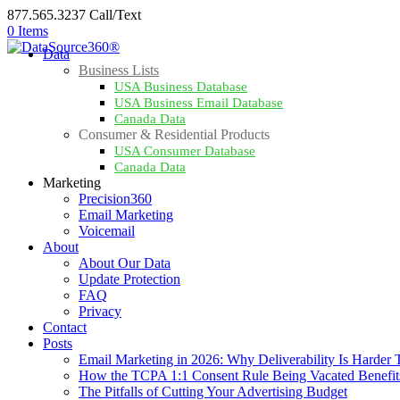
877.565.3237 Call/Text
0 Items
Data
Business Lists
USA Business Database
USA Business Email Database
Canada Data
Consumer & Residential Products
USA Consumer Database
Canada Data
Marketing
Precision360
Email Marketing
Voicemail
About
About Our Data
Update Protection
FAQ
Privacy
Contact
Posts
Email Marketing in 2026: Why Deliverability Is Harder
How the TCPA 1:1 Consent Rule Being Vacated Benefit
The Pitfalls of Cutting Your Advertising Budget