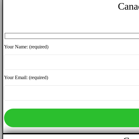
Cana
Your Name: (required)
Your Email: (required)