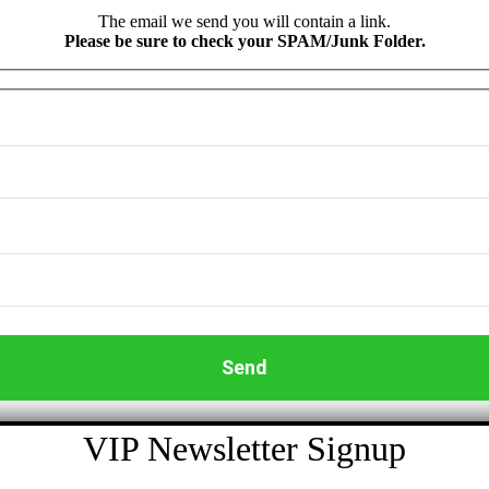
The email we send you will contain a link.
Please be sure to check your SPAM/Junk Folder.
VIP Newsletter Signup