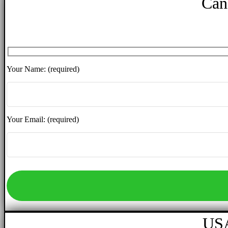
Can
Your Name: (required)
Your Email: (required)
USA