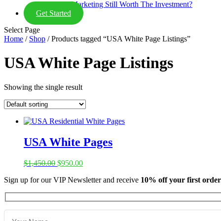
Is Email Marketing Still Worth The Investment?
Get Started
Select Page
Home
/
Shop
/ Products tagged “USA White Page Listings”
USA White Page Listings
Showing the single result
USA White Pages
Original
Current
$
1,450.00
$
950.00
price
price
Sign up for our VIP Newsletter and receive
10% off your first order
was:
is:
$1,450.00.
$950.00.