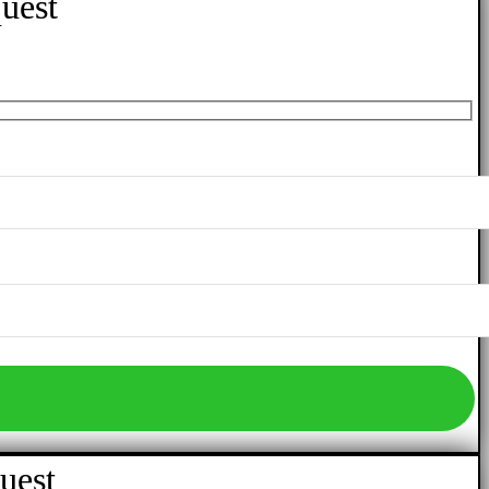
uest
uest