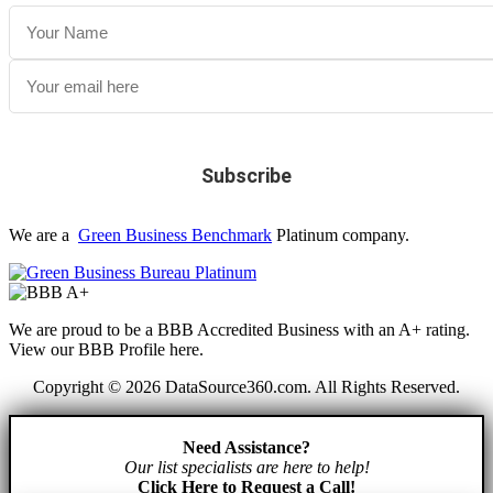
We are a
Green Business Benchmark
Platinum company.
We are proud to be a BBB Accredited Business with an A+ rating.
View our BBB Profile here.
Copyright © 2026 DataSource360.com. All Rights Reserved.
Need Assistance?
Our list specialists are here to help!
Click Here to Request a Call!