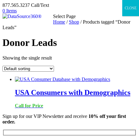
877.565.3237 Call/Text
CLOSE
0 Items
Select Page
Home
/
Shop
/ Products tagged “Donor
Leads”
Donor Leads
Showing the single result
USA Consumers with Demographics
Call for Price
Sign up for our VIP Newsletter and receive
10% off your first
order.