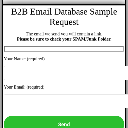
B2B Email Database Sample
Request
The email we send you will contain a link.
Please be sure to check your SPAM/Junk Folder.
Your Name: (required)
Your Email: (required)