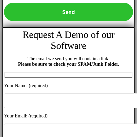
Request A Demo of our
Software
The email we send you will contain a link.
Please be sure to check your SPAM/Junk Folder.
Your Name: (required)
Your Email: (required)