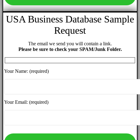
USA Business Database Sample
Request
The email we send you will contain a link.
Please be sure to check your SPAM/Junk Folder.
Your Name: (required)
Your Email: (required)