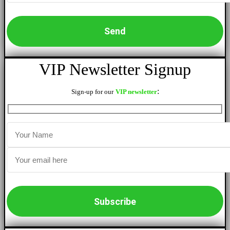
VIP Newsletter Signup
:
Sign-up for our
VIP newsletter