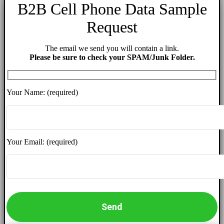
B2B Cell Phone Data Sample
Request
The email we send you will contain a link.
Please be sure to check your SPAM/Junk Folder.
Your Name: (required)
Your Email: (required)