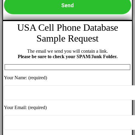
USA Cell Phone Database
Sample Request
The email we send you will contain a link.
Please be sure to check your SPAM/Junk Folder.
Your Name: (required)
Your Email: (required)