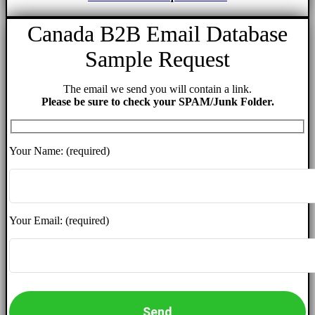
Canada B2B Email Database
Sample Request
The email we send you will contain a link.
Please be sure to check your SPAM/Junk Folder.
Your Name: (required)
Your Email: (required)