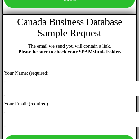
Canada Business Database
Sample Request
The email we send you will contain a link.
Please be sure to check your SPAM/Junk Folder.
Your Name: (required)
Your Email: (required)